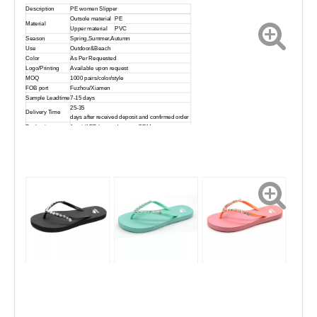
Description
PE women Slipper
Outsole material
PE
Material
Upper material
PVC
Season
Spring,Summer,Autumn
Use
Outdoor&Beach
Color
As Per Requested
Logo/Printing
Available upon request
MOQ
1000 pairs/color/style
FOB port
Fuzhou/Xiamen
Sample Leadtime
7-15 days
25-35
Delivery Time
days after received deposit and confirmed order
Packaging
1 pair/1PP bag and accept OEM