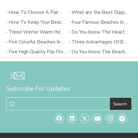
How To Choose A Pair Of Comfortable In-room Slippers?
What are the Best Slippers for Summer?
How To Keep Your Beach Flip Flops?
Four Famous Beaches In The World
Three Winter Warm Items
Do You Know The Health And Medical Implications About Flip Flops
Five Colorful Beaches In The World
Three Advantages Of Beach Pants
Five High Quality Flip Flops Brand
Do You Know The Beach Culture Of Rio?
Subscribe For Updates
Search