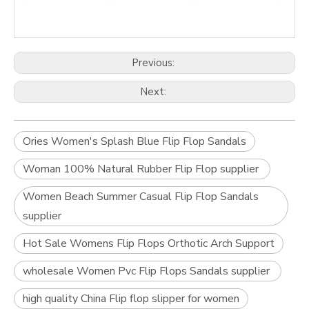
Previous:
Next:
Ories Women's Splash Blue Flip Flop Sandals
Woman 100% Natural Rubber Flip Flop supplier
Women Beach Summer Casual Flip Flop Sandals
supplier
Hot Sale Womens Flip Flops Orthotic Arch Support
wholesale Women Pvc Flip Flops Sandals supplier
high quality China Flip flop slipper for women