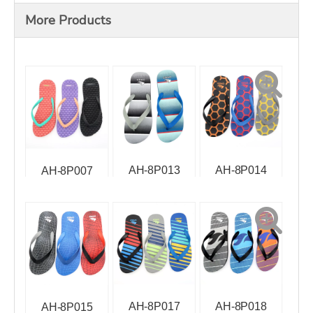
More Products
AH-8P013
AH-8P014
AH-8P007
AH-8P017
AH-8P018
AH-8P015