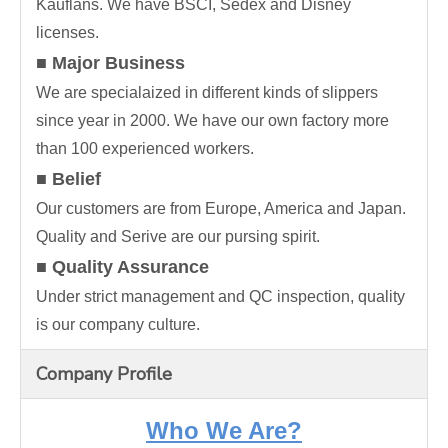
Kauflans. We have BSCI, Sedex and Disney
licenses.
■ Major Business
We are specialaized in different kinds of slippers
since year in 2000. We have our own factory more
than 100 experienced workers.
■ Belief
Our customers are from Europe, America and Japan.
Quality and Serive are our pursing spirit.
■ Quality Assurance
Under strict management and QC inspection, quality
is our company culture.
Company Profile
Who We Are?