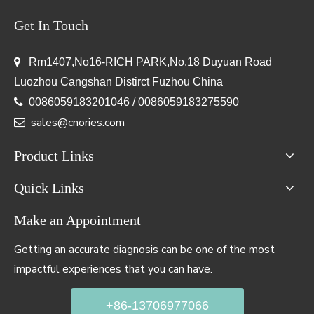
Get In Touch

Rm1407,No16-RICH PARK,No.18 Duyuan Road
Luozhou Cangshan Distirct Fuzhou China

0086059183201046 / 0086059183275590
sales@cnories.com

Product Links
Quick Links
Make an Appointment
Getting an accurate diagnosis can be one of the most
impactful experiences that you can have.
+86-13706977066