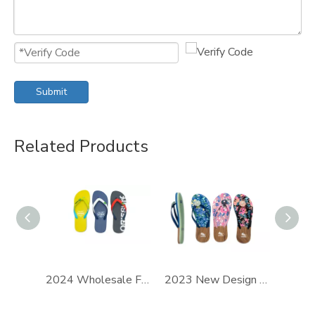
Submit
Related Products
2024 Wholesale Flip-Flops Slippers New Design For PE Flip Flops Customization
2023 New Design Soft Sole Light Weight Hot-Selling Plus Size Women Casual Flip Flops Slippers Wholesale Supporting Customization