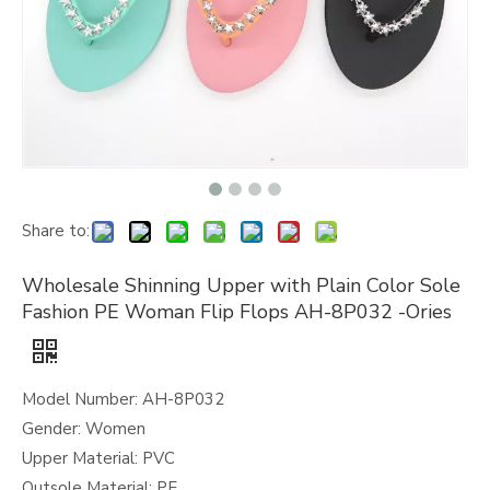
Share to:
Wholesale Shinning Upper with Plain Color Sole
Fashion PE Woman Flip Flops AH-8P032 -Ories
Model Number: AH-8P032
Gender: Women
Upper Material: PVC
Outsole Material: PE