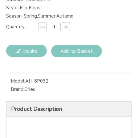
Style: Flip Flops
Season: Spring,Summer,Autumn
Quantity:
Inquire
Add to Basket
Model:
AH-8P032
Brand:
Ories
Product Description