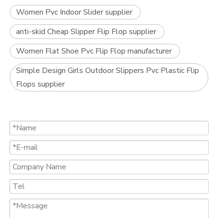
Women Pvc Indoor Slider supplier
anti-skid Cheap Slipper Flip Flop supplier
Women Flat Shoe Pvc Flip Flop manufacturer
Simple Design Girls Outdoor Slippers Pvc Plastic Flip
Flops supplier