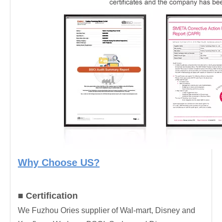
Why Choose US?
■ Certification
We Fuzhou Ories supplier of Wal-mart, Disney and