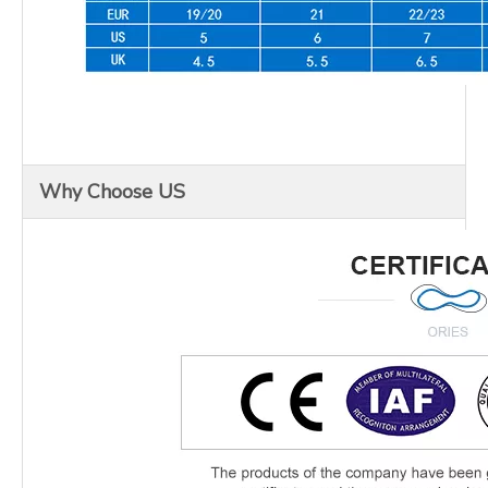
Why Choose US