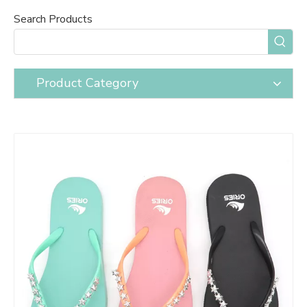
Search Products
Product Category