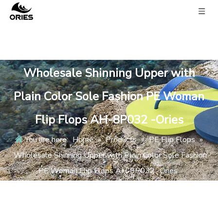
Wholesale Shinning Upper with
Plain Color Sole Fashion PE Woman
Flip Flops AH-8P032 -Ories
You are here:
Home
»
Products
»
PE Flip Flops
»
Wholesale Shinning Upper with Plain Color Sole Fashion
PE Woman Flip Flops AH-8P032 -Ories