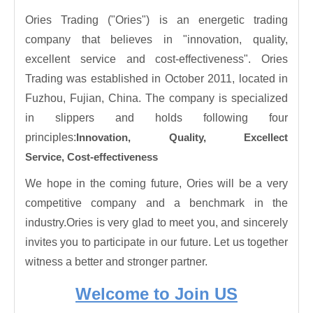
Ories Trading ("Ories") is an energetic trading
company that believes in "innovation, quality,
excellent service and cost-effectiveness". Ories
Trading was established in October 2011, located in
Fuzhou, Fujian, China. The company is specialized
in slippers and holds following four
principles:
Innovation,
Quality,
Excellect
Service,
Cost-effectiveness
We hope in the coming future, Ories will be a very
competitive company and a benchmark in the
industry.Ories is very glad to meet you, and sincerely
invites you to participate in our future. Let us together
witness a better and stronger partner.
Welcome to Join US