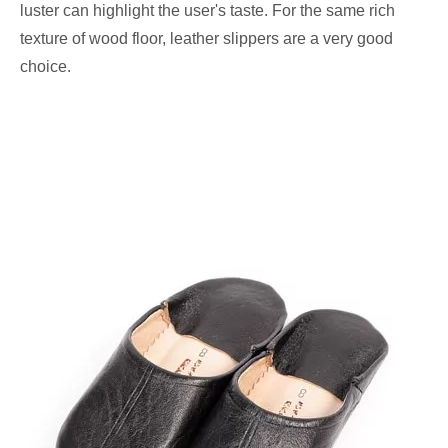
luster can highlight the user's taste. For the same rich
texture of wood floor, leather slippers are a very good
choice.