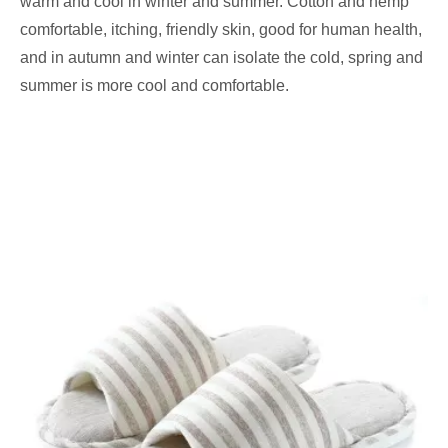
warm and cool in winter and summer. Cotton and hemp
comfortable, itching, friendly skin, good for human health,
and in autumn and winter can isolate the cold, spring and
summer is more cool and comfortable.