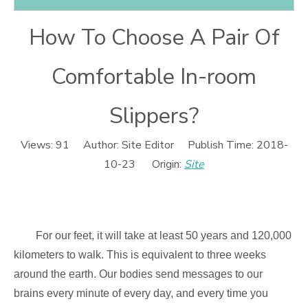
How To Choose A Pair Of
Comfortable In-room
Slippers?
Views:
91
Author: Site Editor Publish Time: 2018-
10-23 Origin:
Site
For our feet, it will take at least 50 years and 120,000
kilometers to walk. This is equivalent to three weeks
around the earth. Our bodies send messages to our
brains every minute of every day, and every time you