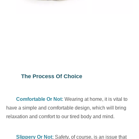
The Process Of Choice
Comfortable Or Not
:
Wearing at home, it is vital to
have a simple and comfortable design, which will bring
relaxation and comfort to our tired body and mind.
Slippery Or Not:
Safety, of course, is an issue that