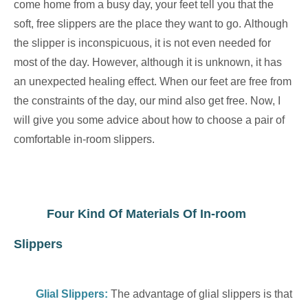
come home from a busy day, your feet tell you that the
soft, free slippers are the place they want to go. Although
the slipper is inconspicuous, it is not even needed for
most of the day. However, although it is unknown, it has
an unexpected healing effect. When our feet are free from
the constraints of the day, our mind also get free. Now, I
will give you some advice about how to choose a pair of
comfortable in-room slippers.
Four Kind Of Materials Of In-room
Slippers
Glial Slippers
:
The advantage of glial slippers is that