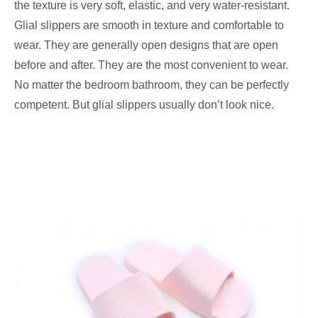
the texture is very soft, elastic, and very water-resistant.
Glial slippers are smooth in texture and comfortable to
wear. They are generally open designs that are open
before and after. They are the most convenient to wear.
No matter the bedroom bathroom, they can be perfectly
competent. But glial slippers usually don’t look nice.