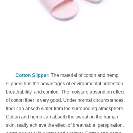
Cotton Slippe
r:
The material of cotton and hemp
slippers has the advantages of environmental protection,
breathability, and comfort. The moisture absorption effect
of cotton fiber is very good. Under normal circumstances,
fiber can absorb water from the surrounding atmosphere.
Cotton and hemp can absorb the sweat on the human
skin, really achieve the effect of breathable, perspiration,