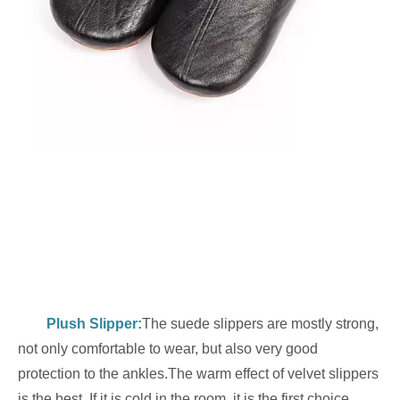
Plush Slipper
:
The suede slippers are mostly strong,
not only comfortable to wear, but also very good
protection to the ankles.The warm effect of velvet slippers
is the best. If it is cold in the room, it is the first choice.