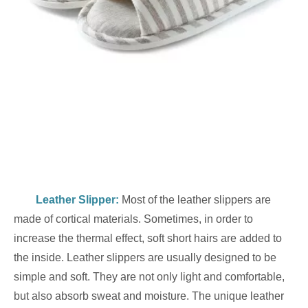
Leather Slipper
:
Most of the leather slippers are
made of cortical materials. Sometimes, in order to
increase the thermal effect, soft short hairs are added to
the inside. Leather slippers are usually designed to be
simple and soft. They are not only light and comfortable,
but also absorb sweat and moisture. The unique leather