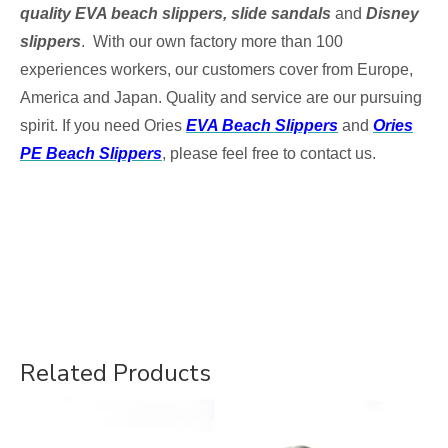
quality EVA beach slippers, slide sandals
and
Disney
slippers
. With our own factory more than 100
experiences workers, our customers cover from Europe,
America and Japan. Quality and service are our pursuing
spirit. If you need
Ories
EVA Beach Slippers
and
Ories
PE Beach Slippers
, please feel free to contact us.
Related Products