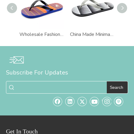
Wholesale Fashion PVC Man Slippers Beach Flip Flops AH-8P018 -Ories
China Made Minimalist PVC Upper PE Man Waterproof Slipper Platform Sandals Flip Flops AH-8P013 -Ories
Subscribe For Updates
Search
Get In Touch