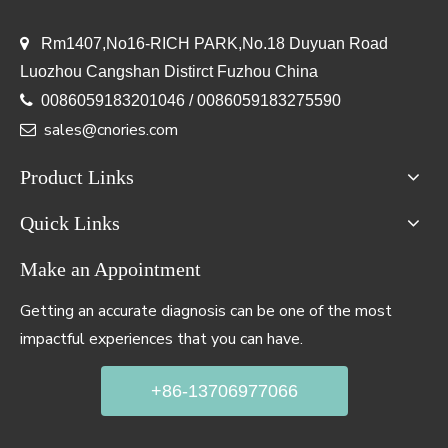

Rm1407,No16-RICH PARK,No.18 Duyuan Road
Luozhou Cangshan Distirct Fuzhou China

0086059183201046 / 0086059183275590
sales@cnories.com

Product Links
Quick Links
Make an Appointment
Getting an accurate diagnosis can be one of the most
impactful experiences that you can have.
+86-13706977066