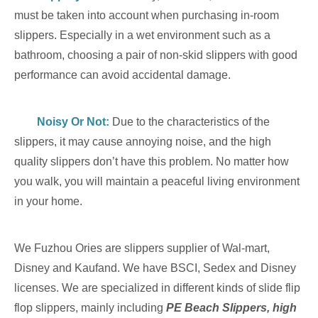
must be taken into account when purchasing in-room
slippers. Especially in a wet environment such as a
bathroom, choosing a pair of non-skid slippers with good
performance can avoid accidental damage.
Noisy Or Not:
Due to the characteristics of the
slippers, it may cause annoying noise, and the high
quality slippers don’t have this problem. No matter how
you walk, you will maintain a peaceful living environment
in your home.
We Fuzhou Ories are slippers supplier of Wal-mart,
Disney and Kaufand. We have BSCI,
Sedex and Disney
licenses. We are specialized in different kinds of slide flip
flop slipper
s, mainly including
PE Beach Slipper
s, high