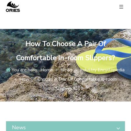
How To Choose A Pair Of
Comfortable In-room Slippers?
You are here:
Home
»
News
»
Industry Encyclopedia
»
How To Choose A Pair Of Comfortable In-room
Slippers?
News